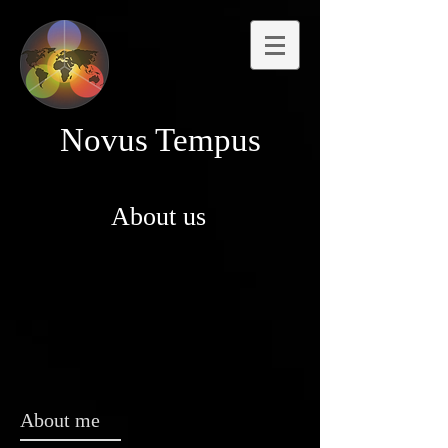
Novus Tempus
About us
About me