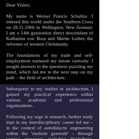
Dear Visitor,
My name is Werner Francis Schultze. I
entered this world under the Southern Cross
on
28.11.1966
in Wellington, New Zealand.
I am a 14th generation direct descendant of
Katharina von Bora and Martin Luther, the
reformer of western Christianity.
The foundations of my trade and self-
employment nurtured my innate curiosity. I
sought answers to the questions puzzling my
mind, which led me to the next step on my
path – the field of architecture.
Subsequent to my studies in architecture, I
gained my practical experience within
various academic and professional
organisations.
Following my urge to research, further study
trips in my interdisciplinary career led me –
in the context of autodidactic engineering
within the 'studium generale' – through