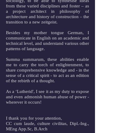
sociology, to be able to synthesise ideas
from these varied disciplines and foster – as
a project architect in philosophy of
architecture and history of construction – the
transition to a new zeitgeist.
Besides my mother tongue German, I
communicate in English on an academic and
technical level, and understand various other
patterns of language.
Summa summarum, these abilities enable
me to carry the torch of enlightenment, to
share comprehensive knowledge and - in the
sense of a critical spirit - to act as an edition
of the rebirth of a thought.
As a ‘Lutherid', I see it as my duty to expose
and even admonish human abuse of power -
wherever it occurs!
I thank you for your attention,
CC cum laude, culture civilitas, Dipl.-Ing.,
MEng App.Sc, B.Arch