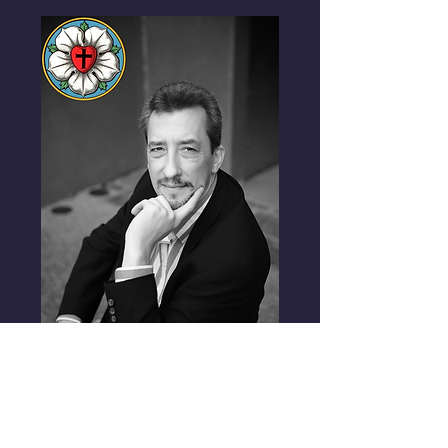
Contributors