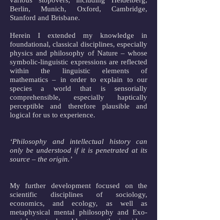
various stopovers, including Heidelberg,
Berlin, Munich, Oxford, Cambridge,
Stanford and Brisbane.
Herein I extended my knowledge in
foundational, classical disciplines, especially
physics and philosophy of Nature – whose
symbolic-linguistic expressions are reflected
within the linguistic elements of
mathematics – in order to explain to our
species a world that is sensorially
comprehensible, especially haptically
perceptible and therefore plausible and
logical for us to experience.
‘Philosophy and intellectual history can
only be understood if it is penetrated at its
source – the origin.’
My further development focused on the
scientific disciplines of sociology,
economics, and ecology, as well as
metaphysical mental philosophy and Exo-