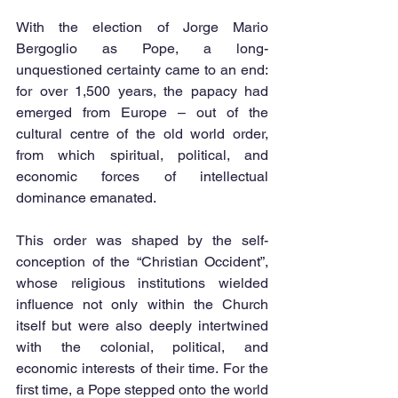
With the election of Jorge Mario 
Bergoglio as Pope, a long-
unquestioned certainty came to an end: 
for over 1,500 years, the papacy had 
emerged from Europe – out of the 
cultural centre of the old world order, 
from which spiritual, political, and 
economic forces of intellectual 
dominance emanated.
This order was shaped by the self-
conception of the “Christian Occident”, 
whose religious institutions wielded 
influence not only within the Church 
itself but were also deeply intertwined 
with the colonial, political, and 
economic interests of their time. For the 
first time, a Pope stepped onto the world 