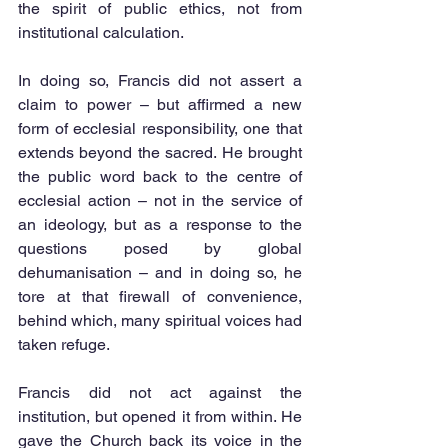
the spirit of public ethics, not from 
institutional calculation.
In doing so, Francis did not assert a 
claim to power – but affirmed a new 
form of ecclesial responsibility, one that 
extends beyond the sacred. He brought 
the public word back to the centre of 
ecclesial action – not in the service of 
an ideology, but as a response to the 
questions posed by global 
dehumanisation – and in doing so, he 
tore at that firewall of convenience, 
behind which, many spiritual voices had 
taken refuge.
Francis did not act against the 
institution, but opened it from within. He 
gave the Church back its voice in the 