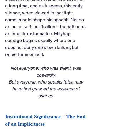
a long time, and as it seems, this early 
silence, when viewed in that light, 
came later to shape his speech. Not as 
an act of self-justification – but rather as 
an inner transformation. Mayhap 
courage begins exactly where one 
does not deny one's own failure, but 
rather transforms it.
Not everyone, who was silent, was 
cowardly.
But everyone, who speaks later, may 
have first grasped the essence of 
silence.
Institutional Significance – The End 
of an Implicitness