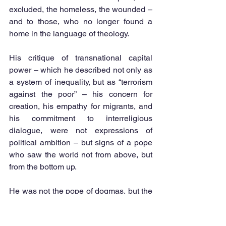
excluded, the homeless, the wounded – 
and to those, who no longer found a 
home in the language of theology.
His critique of transnational capital 
power – which he described not only as 
a system of inequality, but as “terrorism 
against the poor” – his concern for 
creation, his empathy for migrants, and 
his commitment to interreligious 
dialogue, were not expressions of 
political ambition – but signs of a pope 
who saw the world not from above, but 
from the bottom up.
He was not the pope of dogmas, but the 
pope of encounter. Not the guardian of 
order, but the advocate of conscience. 