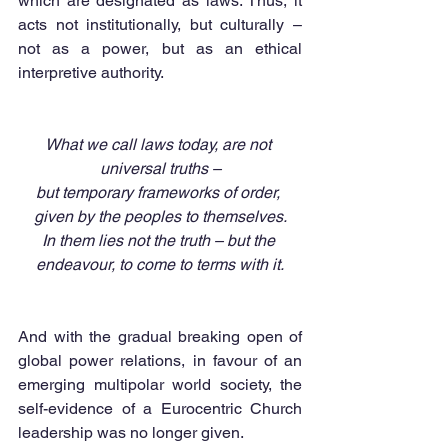
which are designated as laws. Thus, it 
acts not institutionally, but culturally – 
not as a power, but as an ethical 
interpretive authority.
What we call laws today, are not 
universal truths –
but temporary frameworks of order, 
given by the peoples to themselves.
In them lies not the truth – but the 
endeavour, to come to terms with it.
And with the gradual breaking open of 
global power relations, in favour of an 
emerging multipolar world society, the 
self-evidence of a Eurocentric Church 
leadership was no longer given.