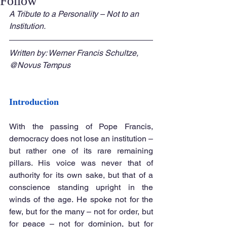
Follow
A Tribute to a Personality – Not to an 
Institution.
Written by: Werner Francis Schultze, 
@Novus Tempus
Introduction
With the passing of Pope Francis, 
democracy does not lose an institution – 
but rather one of its rare remaining 
pillars. His voice was never that of 
authority for its own sake, but that of a 
conscience standing upright in the 
winds of the age. He spoke not for the 
few, but for the many – not for order, but 
for peace – not for dominion, but for 