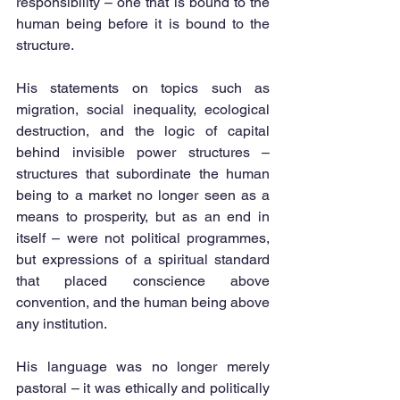
responsibility – one that is bound to the 
human being before it is bound to the 
structure.
His statements on topics such as 
migration, social inequality, ecological 
destruction, and the logic of capital 
behind invisible power structures – 
structures that subordinate the human 
being to a market no longer seen as a 
means to prosperity, but as an end in 
itself – were not political programmes, 
but expressions of a spiritual standard 
that placed conscience above 
convention, and the human being above 
any institution.
His language was no longer merely 
pastoral – it was ethically and politically 