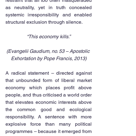
restraint that all too often masqueraded 
as neutrality, yet in truth concealed 
systemic irresponsibility and enabled 
structural exclusion through silence.
“This economy kills.”
(Evangelii Gaudium, no. 53 – Apostolic 
Exhortation by Pope Francis, 2013)
A radical statement – directed against 
that unbounded form of liberal market 
economy which places profit above 
people, and thus criticised a world order 
that elevates economic interests above 
the common good and ecological 
responsibility. A sentence with more 
explosive force than many political 
programmes – because it emerged from 