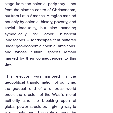
stage from the colonial periphery – not 
from the historic centre of Christendom, 
but from Latin America. A region marked 
not only by colonial history, poverty, and 
social inequality, but also standing 
symbolically for other historical 
landscapes – landscapes that suffered 
under geo-economic colonial ambitions, 
and whose cultural spaces remain 
marked by their consequences to this 
day.
This election was mirrored in the 
geopolitical transformation of our time: 
the gradual end of a unipolar world 
order, the erosion of the West’s moral 
authority, and the breaking open of 
global power structures – giving way to 
a multipolar world society shaped by 