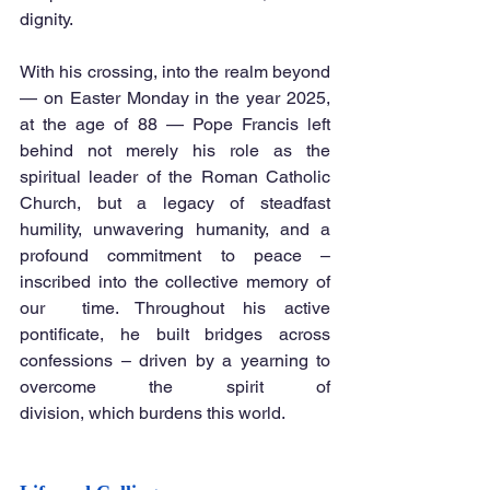
dignity. 
With his crossing, into the realm beyond 
— on Easter Monday in the year 2025, 
at the age of 88 — Pope Francis left 
behind not merely his role as the 
spiritual leader of the Roman Catholic 
Church, but a legacy of steadfast 
humility, unwavering humanity, and a 
profound commitment to peace – 
inscribed into the collective memory of 
our  time. Throughout his active 
pontificate, he built bridges across 
confessions – driven by a yearning to 
overcome the spirit of 
division, which burdens this world.