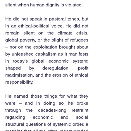
silent when human dignity is violated.
He did not speak in pastoral tones, but 
in an ethical-political voice. He did not 
remain silent on the climate crisis, 
global poverty, or the plight of refugees 
– nor on the exploitation brought about 
by unleashed capitalism as it manifests 
in today’s global economic system: 
shaped by deregulation, profit 
maximisation, and the erosion of ethical 
responsibility.
He named those things for what they 
were – and in doing so, he broke 
through the decades-long restraint 
regarding economic and social 
structural questions of systemic order, a 