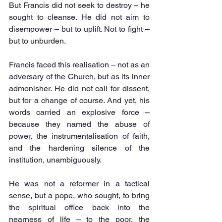
But Francis did not seek to destroy – he 
sought to cleanse. He did not aim to 
disempower – but to uplift. Not to fight – 
but to unburden.
Francis faced this realisation – not as an 
adversary of the Church, but as its inner 
admonisher. He did not call for dissent, 
but for a change of course. And yet, his 
words carried an explosive force – 
because they named the abuse of 
power, the instrumentalisation of faith, 
and the hardening silence of the 
institution, unambiguously.
He was not a reformer in a tactical 
sense, but a pope, who sought, to bring 
the spiritual office back into the 
nearness of life – to the poor, the 