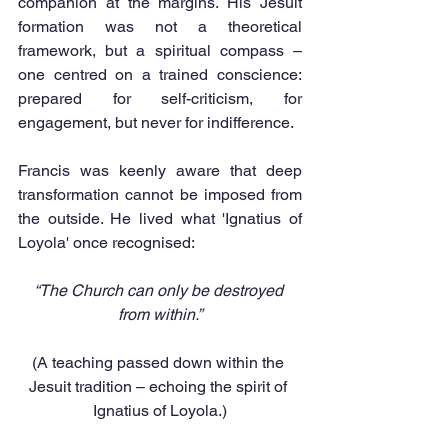
companion at the margins. His Jesuit 
formation was not a theoretical 
framework, but a spiritual compass – 
one centred on a trained conscience: 
prepared for self-criticism, for 
engagement, but never for indifference.
Francis was keenly aware that deep 
transformation cannot be imposed from 
the outside. He lived what 'Ignatius of 
Loyola' once recognised:
“The Church can only be destroyed 
from within.”
(A teaching passed down within the 
Jesuit tradition – echoing the spirit of 
Ignatius of Loyola.)