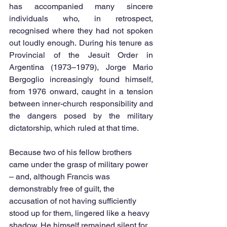
has accompanied many sincere 
individuals who, in retrospect, 
recognised where they had not spoken 
out loudly enough. During his tenure as 
Provincial of the Jesuit Order in 
Argentina (1973–1979), Jorge Mario 
Bergoglio increasingly found himself, 
from 1976 onward, caught in a tension 
between inner-church responsibility and 
the dangers posed by the military 
dictatorship, which ruled at that time.
Because two of his fellow brothers 
came under the grasp of military power 
– and, although Francis was 
demonstrably free of guilt, the 
accusation of not having sufficiently 
stood up for them, lingered like a heavy 
shadow. He himself remained silent for 