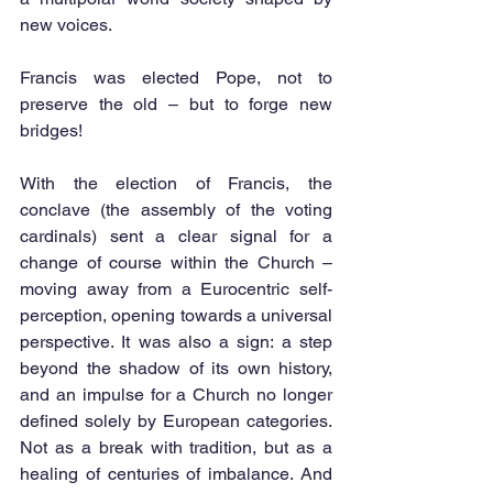
new voices.
Francis was elected Pope, not to 
preserve the old – but to forge new 
bridges!
With the election of Francis, the 
conclave (the assembly of the voting 
cardinals) sent a clear signal for a 
change of course within the Church – 
moving away from a Eurocentric self-
perception, opening towards a universal 
perspective. It was also a sign: a step 
beyond the shadow of its own history, 
and an impulse for a Church no longer 
defined solely by European categories. 
Not as a break with tradition, but as a 
healing of centuries of imbalance. And 