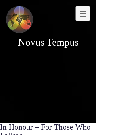
Novus Tempus
In Honour – For Those Who