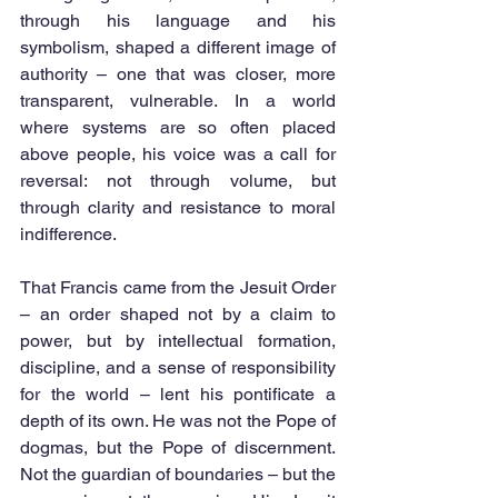
through his language and his 
symbolism, shaped a different image of 
authority – one that was closer, more 
transparent, vulnerable. In a world 
where systems are so often placed 
above people, his voice was a call for 
reversal: not through volume, but 
through clarity and resistance to moral 
indifference.
That Francis came from the Jesuit Order 
– an order shaped not by a claim to 
power, but by intellectual formation, 
discipline, and a sense of responsibility 
for the world – lent his pontificate a 
depth of its own. He was not the Pope of 
dogmas, but the Pope of discernment. 
Not the guardian of boundaries – but the 