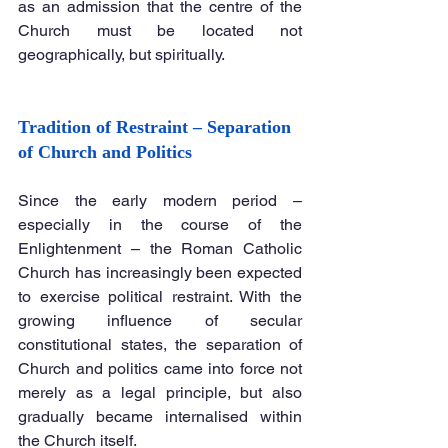
as an admission that the centre of the 
Church must be located not 
geographically, but spiritually.
Tradition of Restraint – Separation 
of Church and Politics
Since the early modern period – 
especially in the course of the 
Enlightenment – the Roman Catholic 
Church has increasingly been expected 
to exercise political restraint. With the 
growing influence of secular 
constitutional states, the separation of 
Church and politics came into force not 
merely as a legal principle, but also 
gradually became internalised within 
the Church itself.