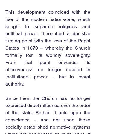
This development coincided with the 
rise of the modern nation-state, which 
sought to separate religious and 
political power. It reached a decisive 
turning point with the loss of the Papal 
States in 1870 – whereby the Church 
formally lost its worldly sovereignty. 
From that point onwards, its 
effectiveness no longer resided in 
institutional power – but in moral 
authority.
Since then, the Church has no longer 
exercised direct influence over the order 
of the state. Rather, it acts upon the 
conscience – and not upon those 
socially established normative systems 