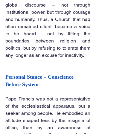
global discourse – not through 
institutional power, but through courage 
and humanity. Thus, a Church that had 
often remained silent, became a voice 
to be heard – not by lifting the 
boundaries between religion and 
politics, but by refusing to tolerate them 
any longer as an excuse for inactivity.
Personal Stance – Conscience 
Before System
Pope Francis was not a representative 
of the ecclesiastical apparatus, but a 
seeker among people. He embodied an 
attitude shaped less by the insignia of 
office, than by an awareness of 