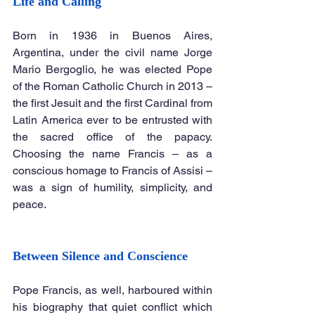
Life and Calling
Born in 1936 in Buenos Aires, 
Argentina, under the civil name Jorge 
Mario Bergoglio, he was elected Pope 
of the Roman Catholic Church in 2013 – 
the first Jesuit and the first Cardinal from 
Latin America ever to be entrusted with 
the sacred office of the papacy. 
Choosing the name Francis – as a 
conscious homage to Francis of Assisi – 
was a sign of humility, simplicity, and 
peace.
Between Silence and Conscience
Pope Francis, as well, harboured within 
his biography that quiet conflict which 