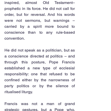
inspired, almost Old Testament–
prophetic in its force. He did not call for 
order, but for reversal. And his words 
were not sermons, but warnings – 
carried by a spirit more bound to 
conscience than to any rule-based 
convention.
He did not speak as a politician, but as 
a conscience directed at politics – and 
through this posture, Pope Francis 
established a new type of ecclesial 
responsibility: one that refused to be 
confined either by the narrowness of 
party politics or by the silence of 
ritualised liturgy.
Francis was not a man of grand 
strategic gestures, but a Pope who, 