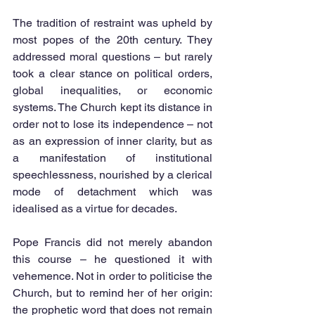
The tradition of restraint was upheld by 
most popes of the 20th century. They 
addressed moral questions – but rarely 
took a clear stance on political orders, 
global inequalities, or economic 
systems. The Church kept its distance in 
order not to lose its independence – not 
as an expression of inner clarity, but as 
a manifestation of institutional 
speechlessness, nourished by a clerical 
mode of detachment which was 
idealised as a virtue for decades.
Pope Francis did not merely abandon 
this course – he questioned it with 
vehemence. Not in order to politicise the 
Church, but to remind her of her origin: 
the prophetic word that does not remain 